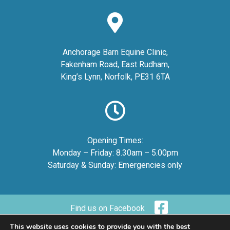
Anchorage Barn Equine Clinic,
Fakenham Road, East Rudham,
King’s Lynn, Norfolk, PE31 6TA
Opening Times:
Monday – Friday: 8.30am – 5.00pm
Saturday & Sunday: Emergencies only
Find us on Facebook
This website uses cookies to provide you with the best