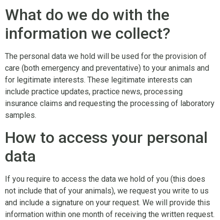
What do we do with the
information we collect?
The personal data we hold will be used for the provision of
care (both emergency and preventative) to your animals and
for legitimate interests. These legitimate interests can
include practice updates, practice news, processing
insurance claims and requesting the processing of laboratory
samples.
How to access your personal
data
If you require to access the data we hold of you (this does
not include that of your animals), we request you write to us
and include a signature on your request. We will provide this
information within one month of receiving the written request.