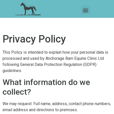
Privacy Policy
This Policy is intended to explain how your personal data is
processed and used by Anchorage Barn Equine Clinic Ltd
following General Data Protection Regulation (GDPR)
guidelines.
What information do we
collect?
We may request: Full name, address, contact phone numbers,
email address and directions to premises.