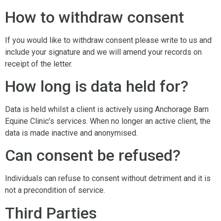
How to withdraw consent
If you would like to withdraw consent please write to us and
include your signature and we will amend your records on
receipt of the letter.
How long is data held for?
Data is held whilst a client is actively using Anchorage Barn
Equine Clinic’s services. When no longer an active client, the
data is made inactive and anonymised.
Can consent be refused?
Individuals can refuse to consent without detriment and it is
not a precondition of service.
Third Parties