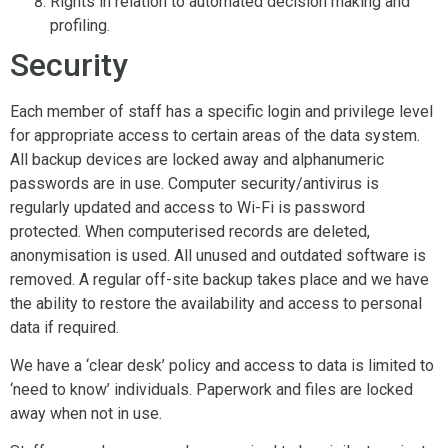
Rights in relation to automated decision making and
profiling.
Security
Each member of staff has a specific login and privilege level
for appropriate access to certain areas of the data system.
All backup devices are locked away and alphanumeric
passwords are in use. Computer security/antivirus is
regularly updated and access to Wi-Fi is password
protected. When computerised records are deleted,
anonymisation is used. All unused and outdated software is
removed. A regular off-site backup takes place and we have
the ability to restore the availability and access to personal
data if required.
We have a ‘clear desk’ policy and access to data is limited to
‘need to know’ individuals. Paperwork and files are locked
away when not in use.