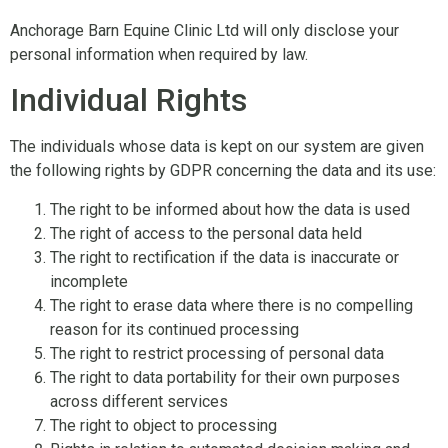
Anchorage Barn Equine Clinic Ltd will only disclose your
personal information when required by law.
Individual Rights
The individuals whose data is kept on our system are given
the following rights by GDPR concerning the data and its use:
The right to be informed about how the data is used
The right of access to the personal data held
The right to rectification if the data is inaccurate or
incomplete
The right to erase data where there is no compelling
reason for its continued processing
The right to restrict processing of personal data
The right to data portability for their own purposes
across different services
The right to object to processing