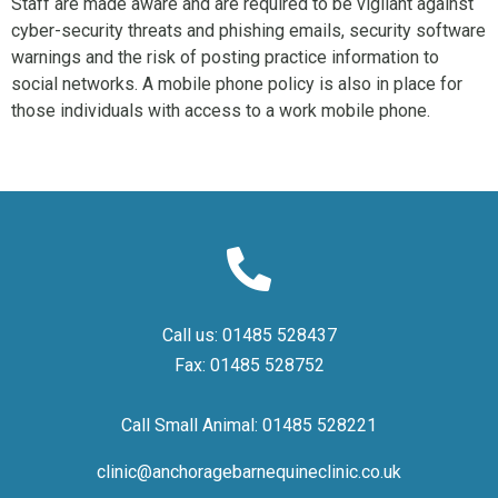
Staff are made aware and are required to be vigilant against
cyber-security threats and phishing emails, security software
warnings and the risk of posting practice information to
social networks. A mobile phone policy is also in place for
those individuals with access to a work mobile phone.
Call us:
01485 528437
Fax:
01485 528752
Call Small Animal:
01485 528221
clinic@anchoragebarnequineclinic.co.uk