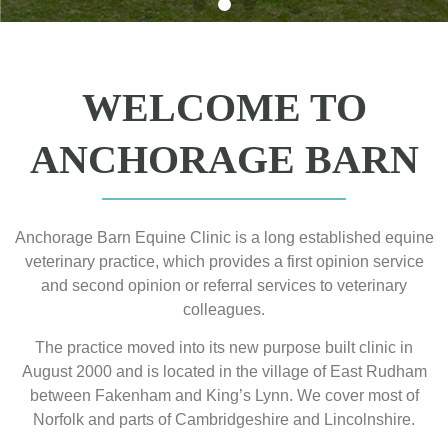
WELCOME TO
ANCHORAGE BARN
Anchorage Barn Equine Clinic is a long established equine
veterinary practice, which provides a first opinion service
and second opinion or referral services to veterinary
colleagues.
The practice moved into its new purpose built clinic in
August 2000 and is located in the village of East Rudham
between Fakenham and King’s Lynn. We cover most of
Norfolk and parts of Cambridgeshire and Lincolnshire.