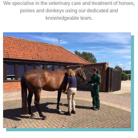
We specialise in the veterinary care and treatment of horses,
ponies and donkeys using our dedicated and
knowledgeable team.