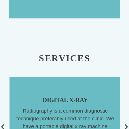
SERVICES
DIGITAL X-RAY
Radiography is a common diagnostic
technique preferably used at the clinic. We
have a portable digital x-ray machine