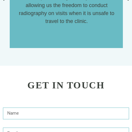
allowing us the freedom to conduct
radiography on visits when it is unsafe to
travel to the clinic.
GET IN TOUCH