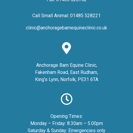
Call Small Animal:
01485 528221
clinic@anchoragebarnequineclinic.co.uk
Anchorage Barn Equine Clinic,
Fakenham Road, East Rudham,
King’s Lynn, Norfolk, PE31 6TA
Opening Times:
Monday – Friday: 8.30am – 5.00pm
Saturday & Sunday: Emergencies only