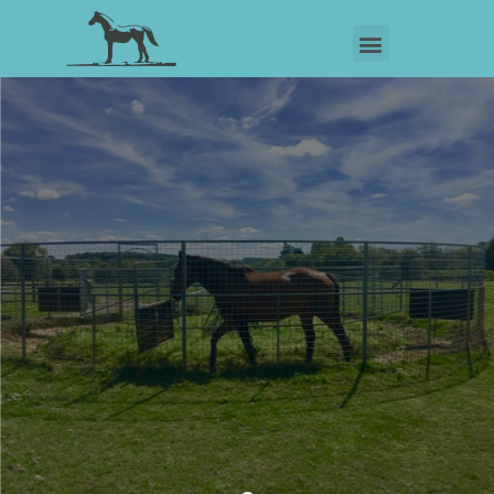
OUR SERVICES
View Our Services