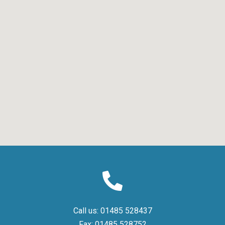
Call us:
01485 528437
Fax:
01485 528752