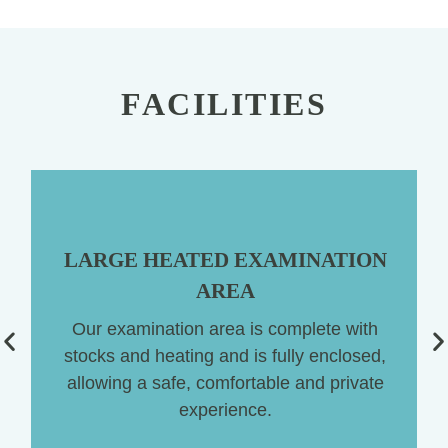
FACILITIES
LARGE HEATED EXAMINATION
AREA
Our examination area is complete with
stocks and heating and is fully enclosed,
ng
allowing a safe, comfortable and private
experience.